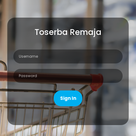
Toserba Remaja
Sign In